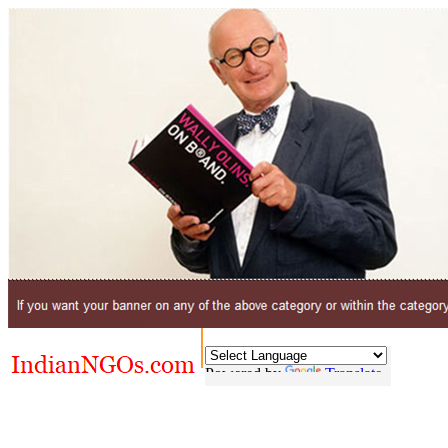
Powered by
Translate