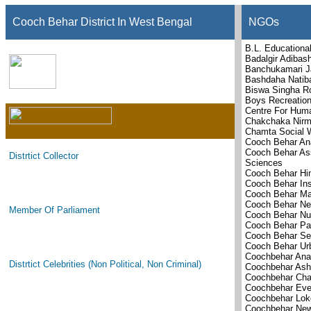
Cooch Behar District In West Bengal
NGOs
B.L. Educational
Badalgir Adibas
Banchukamari J
Bashdaha Natiba
Biswa Singha R
Boys Recreation
Centre For Hum
Chakchaka Nirm
Chamta Social W
Cooch Behar Ana
Cooch Behar Asso
Distrtict Collector
Sciences
Cooch Behar Hi
Cooch Behar Ins
Cooch Behar Ma
Cooch Behar Nel
Member Of Parliament
Cooch Behar Nu
Cooch Behar Pat
Cooch Behar Se
Cooch Behar Ur
Coochbehar Ana
Distrtict Celebrities (Non Political, Non Criminal)
Coochbehar Ash
Coochbehar Cha
Coochbehar Ever
Coochbehar Lok
Coochbehar New