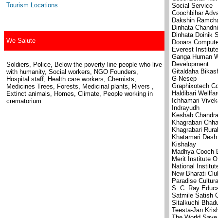
Tourism Locations
Social Service
Coochbihar Adva
Dakshin Ramcha
Dinhata Chandni
Dinhata Doinik S
We Salute
Dooars Compute
Everest Institu
Ganga Human We
Development
Soldiers, Police, Below the poverty line people who live
Gitaldaha Bikas
with humanity, Social workers, NGO Founders,
G-Nesep
Hospital staff, Health care workers, Chemists,
Graphixotech Co
Medicines Trees, Forests, Medicinal plants, Rivers ,
Haldibari Wellfa
Extinct animals, Homes, Climate, People working in
Ichhamari Vive
crematorium
Indrayudh
Keshab Chandra 
Khagrabari Chh
Khagrabari Rura
Khatamari Desh
Kishalay
Madhya Cooch B
Merit Institute 
National Institu
New Bharati Clu
Paradise Cultura
S. C. Ray Educa
Satmile Satish 
Sitalkuchi Bhad
Teesta-Jan Kri
The World Save 