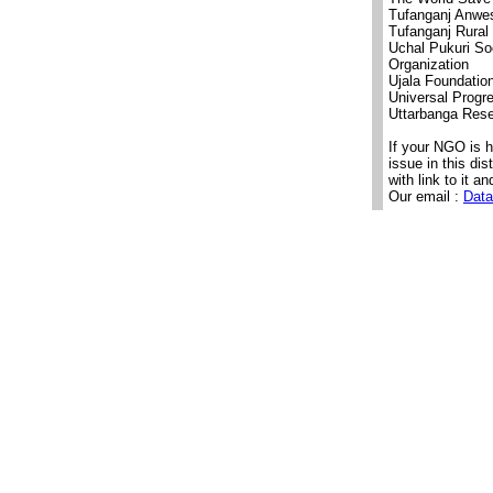
Tufanganj Anwes
Tufanganj Rural
Uchal Pukuri So
Organization
Ujala Foundatio
Universal Progr
Uttarbanga Rese
If your NGO is 
issue in this di
with link to it an
Our email :
Data