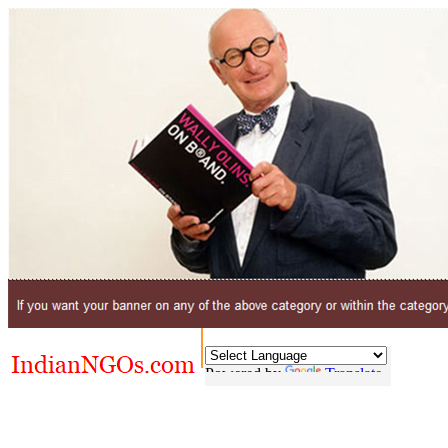
Powered by
Translate