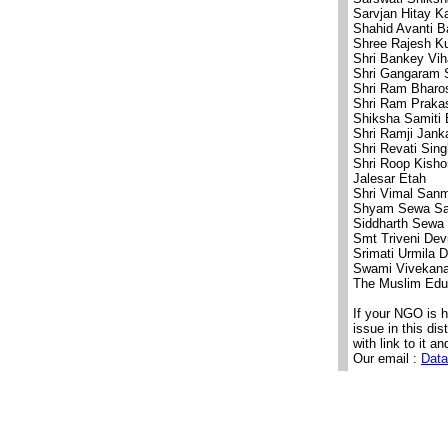
Sarvjan Hitay 
Shahid Avanti B
Shree Rajesh K
Shri Bankey Vih
Shri Gangaram 
Shri Ram Bharo
Shri Ram Praka
Shiksha Samiti 
Shri Ramji Jank
Shri Revati Sin
Shri Roop Kish
Jalesar Etah
Shri Vimal Sanm
Shyam Sewa Sa
Siddharth Sewa 
Smt Triveni Dev
Srimati Urmila 
Swami Vivekana
The Muslim Educ
If your NGO is 
issue in this di
with link to it an
Our email :
Data