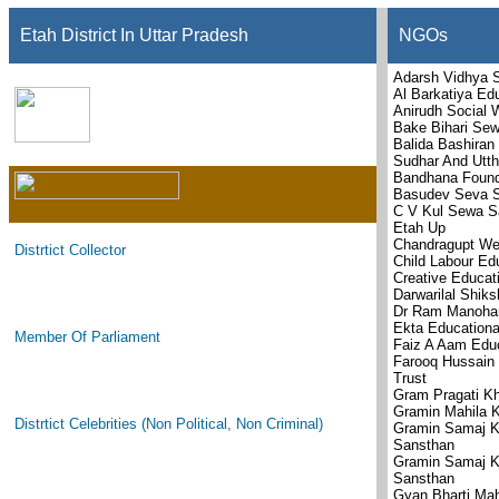
Etah District In Uttar Pradesh
NGOs
Adarsh Vidhya S
Al Barkatiya Ed
Anirudh Social 
Bake Bihari Se
Balida Bashiran
Sudhar And Utth
Bandhana Found
Basudev Seva S
C V Kul Sewa S
Etah Up
Chandragupt Wel
Distrtict Collector
Child Labour Ed
Creative Educat
Darwarilal Shik
Dr Ram Manohar
Ekta Educationa
Member Of Parliament
Faiz A Aam Edu
Farooq Hussain 
Trust
Gram Pragati K
Gramin Mahila 
Distrtict Celebrities (Non Political, Non Criminal)
Gramin Samaj K
Sansthan
Gramin Samaj K
Sansthan
Gyan Bharti Ma