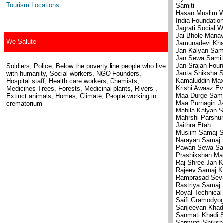
Tourism Locations
Samiti
Hasan Muslim We
India Foundation
Jagrati Social W
Jai Bhole Mana
We Salute
Jamunadevi Kha
Jan Kalyan Sami
Jan Sewa Samit
Jan Srajan Foun
Soldiers, Police, Below the poverty line people who live
Janta Shiksha S
with humanity, Social workers, NGO Founders,
Kamaluddin Max
Hospital staff, Health care workers, Chemists,
Krishi Awaaz E
Medicines Trees, Forests, Medicinal plants, Rivers ,
Maa Durge Sama
Extinct animals, Homes, Climate, People working in
Maa Purnagiri J
crematorium
Mahila Kalyan S
Mahrshi Parshur
Jaithra Etah
Muslim Samaj S
Narayan Samaj 
Pawan Sewa Sa
Prashikshan Mah
Raj Shree Jan K
Rajeev Samaj K
Ramprasad Sev
Rastriya Samaj
Royal Technical 
Saifi Gramodyo
Sanjeevan Khad
Sanmati Khadi 
Sarswati Shiksh