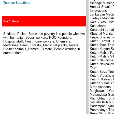
Tourism Locations
Helpage Missio
Hunnar Shaala F
Innovations
Jankalyan Medic
Jivdaya Mandal
We Salute
Kala Vikas Trus
Kalaraksha
Karamshi Jethab
Khushal Mahila 
Soldiers, Police, Below the poverty line people who live
Krupa Bhanushal
with humanity, Social workers, NGO Founders,
Kutch Carmel Tr
Hospital staff, Health care workers, Chemists,
Kutch Jyoti Trus
Medicines Trees, Forests, Medicinal plants, Rivers ,
Kutch Kalyan S
Extinct animals, Homes, Climate, People working in
Kutch Mahila K
crematorium
Kutch Mahila V
Kutch Navnirma
Kutch Navpallav
Trust
Kutch Seva Tru
Kutch Vipashya
Kutchh Kelvani
Kutchh Vikas Tr
Matruvandana
Meghwanshi Gurj
Mekandada Gaus
Pachchham Sind
Society Kutch 
Padampar Jivda
Poornodaya Tru
Prem Nivas Soc