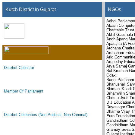
Kutch District In Gujarat
NGOs
Adhoi Panjarapo
Akash Computer
Charitable Trust
Akhil Gaushala 
Andh Apang Man
Aparajita (A Fed
Archana Charita
Archanam Educat
Arid Communitie
Arunoday Educat
Arya Samaj Gan
Distrtict Collector
Bal Krushan Gau
Odaki
Banni Pachham 
Bhanushali Sarv
Bhimani Khadi 
Member Of Parliament
Brhamvilin Shan
Christu Jyoti Tr
D J Education A
Dayasagar Chari
Dharma Vijay Tr
Distrtict Celebrities (Non Political, Non Criminal)
Euro Foundation
Gandhidham Col
Gandhidham Mai
Gramay Seva S
Gujarat Institut