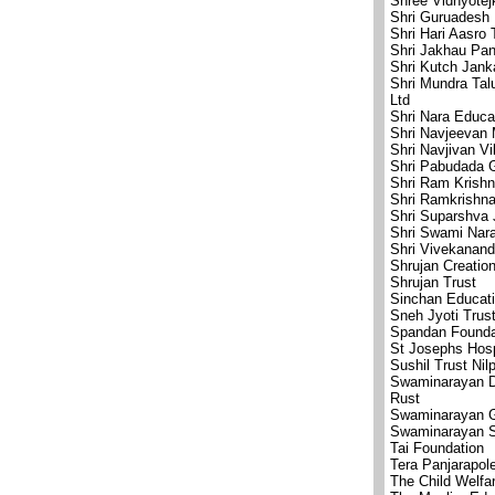
Shree Vidhyote
Shri Guruadesh 
Shri Hari Aasro 
Shri Jakhau Pan
Shri Kutch Jank
Shri Mundra Ta
Ltd
Shri Nara Educa
Shri Navjeevan
Shri Navjivan V
Shri Pabudada G
Shri Ram Krish
Shri Ramkrishn
Shri Suparshva 
Shri Swami Nar
Shri Vivekanand
Shrujan Creatio
Shrujan Trust
Sinchan Educati
Sneh Jyoti Trus
Spandan Founda
St Josephs Hosp
Sushil Trust Nil
Swaminarayan D
Rust
Swaminarayan G
Swaminarayan 
Tai Foundation
Tera Panjarapol
The Child Welfa