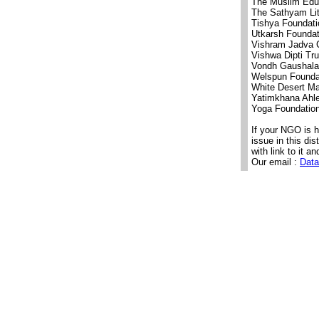
The Muslim Educ
The Sathyam Lit
Tishya Foundat
Utkarsh Foundat
Vishram Jadva C
Vishwa Dipti Tru
Vondh Gaushala
Welspun Founda
White Desert M
Yatimkhana Ahl
Yoga Foundatio
If your NGO is 
issue in this di
with link to it an
Our email :
Data