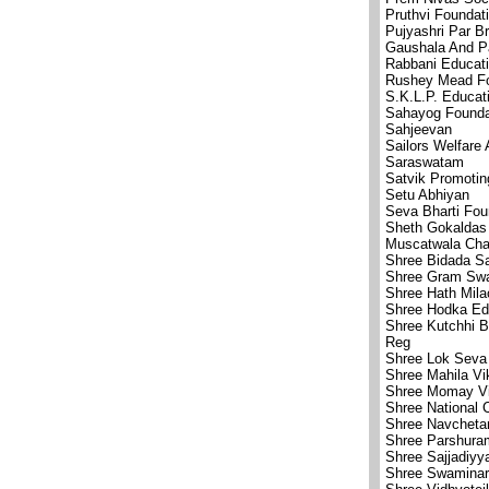
Pruthvi Foundat
Pujyashri Par 
Gaushala And P
Rabbani Educati
Rushey Mead Fo
S.K.L.P. Educat
Sahayog Founda
Sahjeevan
Sailors Welfare 
Saraswatam
Satvik Promotin
Setu Abhiyan
Seva Bharti Fou
Sheth Gokaldas 
Muscatwala Char
Shree Bidada S
Shree Gram Swa
Shree Hath Mila
Shree Hodka Edu
Shree Kutchhi 
Reg
Shree Lok Seva 
Shree Mahila Vi
Shree Momay Vi
Shree National 
Shree Navcheta
Shree Parshuram
Shree Sajjadiyya
Shree Swaminar