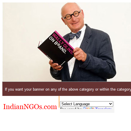
Powered by
Translate