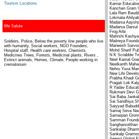
Tourism Locations
Kamar Education
Kanchan Gram V
Lala Ram Baudd
Lokmata Ahilyab
Madarsa Aaysha
We Salute
Madarsa Darsul 
Frog Arbi
Mahrshi Kashya
Maitreya Founda
Soldiers, Police, Below the poverty line people who live
Maneesh Sarvo
with humanity, Social workers, NGO Founders,
Mohd Sharif Pub
Hospital staff, Health care workers, Chemists,
N K Scrabble Tr
Medicines Trees, Forests, Medicinal plants, Rivers ,
Neel Kamal Gr
Extinct animals, Homes, Climate, People working in
Neelkanth Mahad
crematorium
Nehru Yuva Man
New Life Devel
Prabha Khadi 
Pragati Lok Kal
R Yadav Educati
Rukmani Devi G
Sai Baba Janka
Sai Sandhiya S
Saiyyad Babuddi
Samaj Seva Na
Samarpan Grom
Samman Founda
Sangharsotthan
Sankalap Dharm
Sankalp Gramo
Seenoj Global E