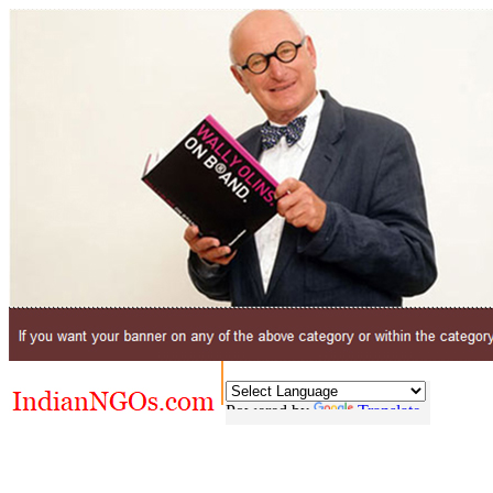
Powered by
Translate