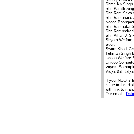
Shree Kp Singh
Shri Parath Sin
Shri Ram Seva 
Shri Ramanand J
Nagar, Bhongaon
Shri Ramautar 
Shri Ramprakas
Shri Vihari Ji S
Shyam Welfare 
Suditi
Swarn Khadi Gr
Tukman Singh Ba
Uddan Welfare S
Unique Computer
Vayam Samarpit 
Vidya Bal Kaly
If your NGO is 
issue in this di
with link to it an
Our email :
Data