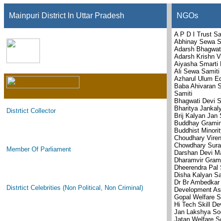
Mainpuri District In Uttar Pradesh
NGOs
A P D I Trust Sa
Abhinay Sewa S
Adarsh Bhagwat
Adarsh Krishn V
Aiyasha Smarti 
Ali Sewa Samiti
Azharul Ulum Ed
Baba Ahivaran 
Samiti
Bhagwati Devi S
Bharitya Janka
Distrtict Collector
Brij Kalyan Jan
Buddhay Gramin
Buddhist Minorit
Choudhary Viren
Chowdhary Suraj
Member Of Parliament
Darshan Devi M
Dharamvir Gram
Dheerendra Pal 
Disha Kalyan Sa
Dr Br Ambedkar
Distrtict Celebrities (Non Political, Non Criminal)
Development As
Gopal Welfare S
Hi Tech Skill D
Jan Lakshya So
Jatan Welfare S