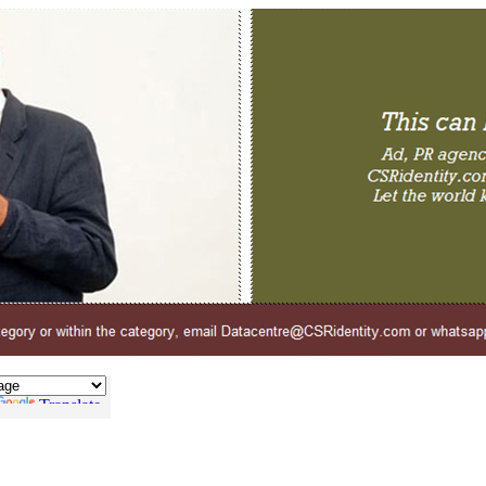
Translate