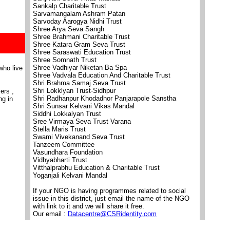
Sankalp Charitable Trust
Sarvamangalam Ashram Patan
Sarvoday Aarogya Nidhi Trust
Shree Arya Seva Sangh
Shree Brahmani Charitable Trust
Shree Katara Gram Seva Trust
Shree Saraswati Education Trust
Shree Somnath Trust
Shree Vadhiyar Niketan Ba Spa
who live
Shree Vadvala Education And Charitable Trust
Shri Brahma Samaj Seva Trust
Shri Lokklyan Trust-Sidhpur
ers ,
Shri Radhanpur Khodadhor Panjarapole Sanstha
ng in
Shri Sunsar Kelvani Vikas Mandal
Siddhi Lokkalyan Trust
Sree Virmaya Seva Trust Varana
Stella Maris Trust
Swami Vivekanand Seva Trust
Tanzeem Committee
Vasundhara Foundation
Vidhyabharti Trust
Vitthalprabhu Education & Charitable Trust
Yoganjali Kelvani Mandal
If your NGO is having programmes related to social
issue in this district, just email the name of the NGO
with link to it and we will share it free.
Our email :
Datacentre@CSRidentity.com