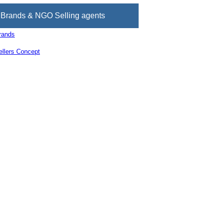
Brands & NGO Selling agents
rands
llers Concept