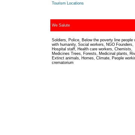
Tourism Locations
We Salute
Soldiers, Police, Below the poverty line people 
with humanity, Social workers, NGO Founders,
Hospital staff, Health care workers, Chemists,
Medicines Trees, Forests, Medicinal plants, Riv
Extinct animals, Homes, Climate, People worki
crematorium