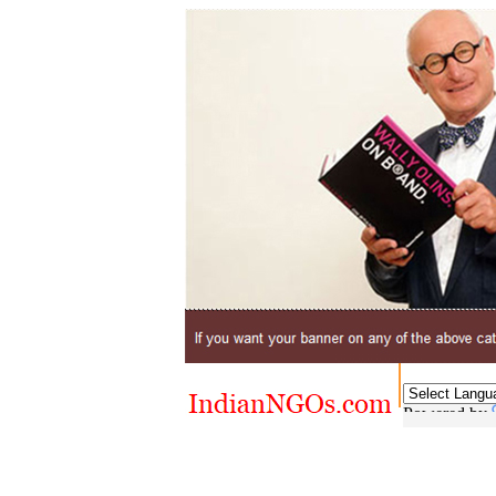
Powered by