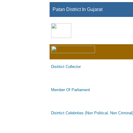
Patan District In Gujarat
Distrtict Collector
Member Of Parliament
Distrtict Celebrities (Non Political, Non Criminal