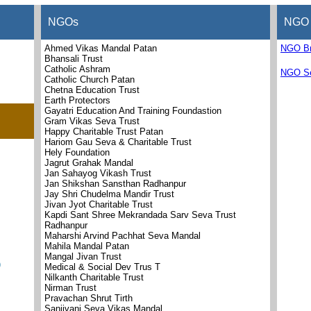
NGOs
NGO 
Ahmed Vikas Mandal Patan
NGO B
Bhansali Trust
Catholic Ashram
NGO Se
Catholic Church Patan
Chetna Education Trust
Earth Protectors
Gayatri Education And Training Foundastion
Gram Vikas Seva Trust
Happy Charitable Trust Patan
Hariom Gau Seva & Charitable Trust
Hely Foundation
Jagrut Grahak Mandal
Jan Sahayog Vikash Trust
Jan Shikshan Sansthan Radhanpur
Jay Shri Chudelma Mandir Trust
Jivan Jyot Charitable Trust
Kapdi Sant Shree Mekrandada Sarv Seva Trust
Radhanpur
Maharshi Arvind Pachhat Seva Mandal
Mahila Mandal Patan
Mangal Jivan Trust
)
Medical & Social Dev Trus T
Nilkanth Charitable Trust
Nirman Trust
Pravachan Shrut Tirth
Sanjivani Seva Vikas Mandal