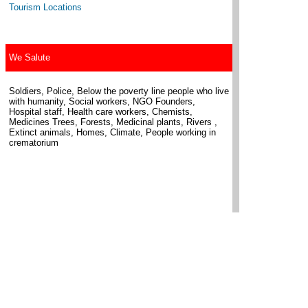
Tourism Locations
We Salute
Soldiers, Police, Below the poverty line people who live
with humanity, Social workers, NGO Founders,
Hospital staff, Health care workers, Chemists,
Medicines Trees, Forests, Medicinal plants, Rivers ,
Extinct animals, Homes, Climate, People working in
crematorium