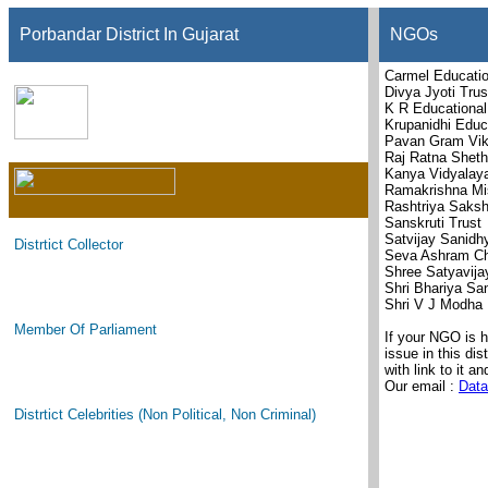
Porbandar District In Gujarat
NGOs
Carmel Educatio
Divya Jyoti Trus
K R Educational
Krupanidhi Educ
Pavan Gram Vik
Raj Ratna Sheth
Kanya Vidyalaya
Ramakrishna Mi
Rashtriya Saksh
Sanskruti Trust
Satvijay Sanidh
Distrtict Collector
Seva Ashram Che
Shree Satyavija
Shri Bhariya Sa
Shri V J Modha 
Member Of Parliament
If your NGO is 
issue in this di
with link to it an
Our email :
Data
Distrtict Celebrities (Non Political, Non Criminal)