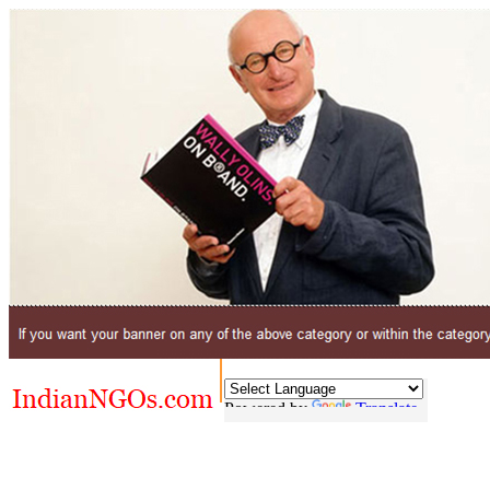
Powered by
Translate