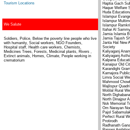
Tourism Locations
Haptia Gach Sub
Haque Welfare S
Huda Educationa
Islampur Evange
Islampur Multim
We Salute
Islampur Ramkri
Itahar Al Sammy
Jamia Islamia B
Jamia Tajush Sh
Soldiers, Police, Below the poverty line people who live
Janta Hat New A
with humanity, Social workers, NGO Founders,
Society
Hospital staff, Health care workers, Chemists,
Kaliyaganj Anan
Medicines Trees, Forests, Medicinal plants, Rivers ,
Kaliyaganj Ast
Extinct animals, Homes, Climate, People working in
Kalpana Educati
crematorium
Kanaipur Old Ci
Karandighi Gram
Karnajora Publi
Limra Social We
Mahmood Chowk 
Majlispur Quadri
Motilal Rural We
North Dighaban
North Dinajpur 
Nsk Memorial Tr
Om Narayan No
Pajol Sabamulak
Perfect Rural We
Protirodh
Radhanath Gana 
Raiganj Ambitio