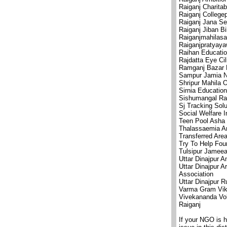
Raiganj Charita
Raiganj College
Raiganj Jana Se
Raiganj Jiban B
Raiganjmahilas
Raiganjpratyaya
Raihan Educatio
Rajdatta Eye Cil
Ramganj Bazar 
Sampur Jamia N
Shripur Mahila 
Sirnia Education
Sishumangal Ra
Sj Tracking Solu
Social Welfare I
Teen Pool Asha 
Thalassaemia An
Transferred Area
Try To Help Fou
Tulsipur Jameea
Uttar Dinajpur 
Uttar Dinajpur A
Association
Uttar Dinajpur R
Varma Gram Vik
Vivekananda Vol
Raiganj
If your NGO is 