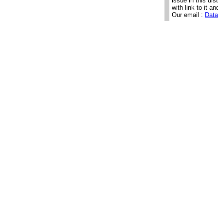
issue in this di
with link to it an
Our email :
Data