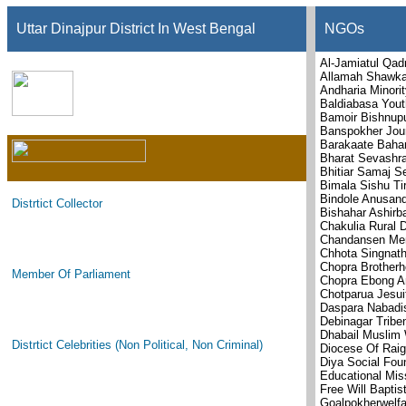
Uttar Dinajpur District In West Bengal
NGOs
Al-Jamiatul Qad
Allamah Shawkan
Andharia Minori
Baldiabasa You
Bamoir Bishnup
Banspokher Jou
Barakaate Baha
Bharat Sevashr
Bhitiar Samaj 
Bimala Sishu Ti
Bindole Anusand
Distrtict Collector
Bishahar Ashirb
Chakulia Rural 
Chandansen Memo
Chhota Singnat
Chopra Brotherh
Member Of Parliament
Chopra Ebong A
Chotparua Jesui
Daspara Nabadis
Debinagar Tribe
Dhabail Muslim 
Distrtict Celebrities (Non Political, Non Criminal)
Diocese Of Raig
Diya Social Fou
Educational Mis
Free Will Baptis
Goalpokherwelfa