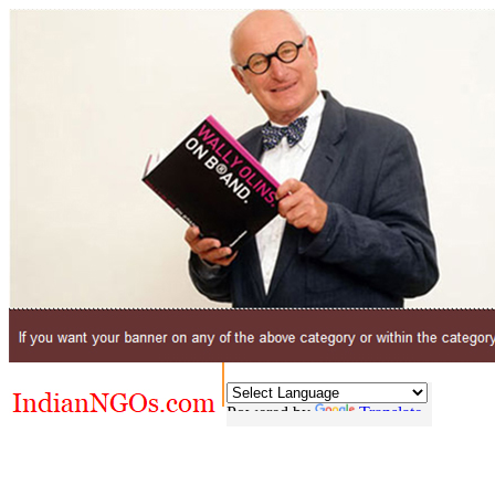
Powered by
Translate