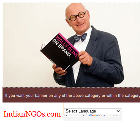
Powered by
Translate