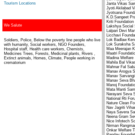
Tourism Locations
Janta Vikas Sam
Jyoti Akilabad V
Jyotsana Found
K.D.Sangeet Pr
Kriti Foundation
We Salute
Lakshya Social 
Lalpari Devi Ma
Licchavi Founda
Lok Badlaw Kend
Soldiers, Police, Below the poverty line people who live
Lok Suraksha S
with humanity, Social workers, NGO Founders,
Maa Meerajan K
Hospital staff, Health care workers, Chemists,
Maatri Foundati
Medicines Trees, Forests, Medicinal plants, Rivers ,
Madina Welfare 
Extinct animals, Homes, Climate, People working in
Mahila Bal Vika
crematorium
Mahnar Fal Sabz
Manav Arogya S
Manav Sarvangi
Manav Seva Bha
Manoj Foundati
Mata Manti Sam
Narayani Seva 
National Rti Fo
Nature Clean Fo
Nav Jagriti Viha
Naya Savera Sa
Neena Gram Se
Nice Infotech S
Nirman Rangma
Onkar Welfare T
Pandav Foundat