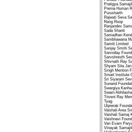
Pratigya Samaj
Prerna Human R
Purusharth
Rajwati Seva S
Rang Roop
Ranjandev Sama
Sada Shanti
Samadhan Kend
Sambhawana Mah
Samiti Limited
Sanjay Smriti S
Sarvoday Found
Sarvshresth Se
Shivnath Ray S
Shyam Sita Jan
Singh Mention F
Smart Institute
Sri Siyaram Se
Sunand Foundat
Swargiya Kanha
Swarn Abhilasha
Triveni Ray Mem
Tyag
Utprerak Founda
Vaishali Area S
Vaishali Samaj 
Vaishnavi Found
Van Evam Parya
Vinayak Samaji