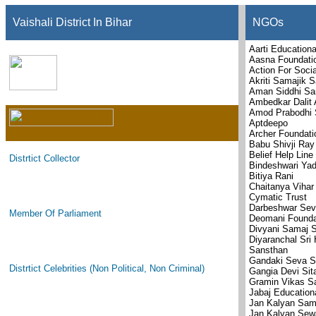
Vaishali District In Bihar
NGOs
Aarti Educationa
Aasna Foundati
Action For Soci
Akriti Samajik 
Aman Siddhi Sa
Ambedkar Dalit
Amod Prabodhi 
Aptdeepo
Archer Foundati
Babu Shivji Ray
Belief Help Line
Distrtict Collector
Bindeshwari Yad
Bitiya Rani
Chaitanya Viha
Cymatic Trust
Darbeshwar Sev
Member Of Parliament
Deomani Founda
Divyani Samaj 
Diyaranchal Sri
Sansthan
Gandaki Seva S
Distrtict Celebrities (Non Political, Non Criminal)
Gangia Devi Sit
Gramin Vikas S
Jabaj Education
Jan Kalyan Sam
Jan Kalyan Sew