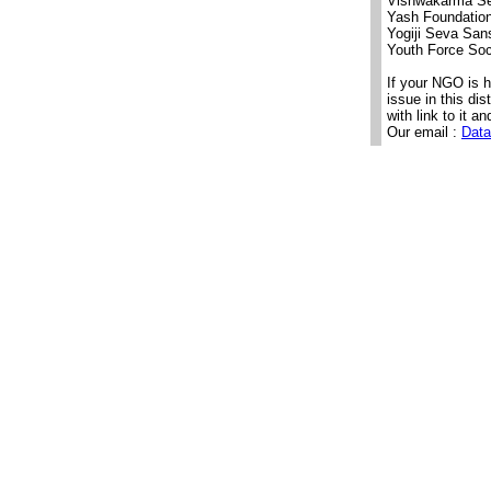
Vishwakarma Se
Yash Foundatio
Yogiji Seva San
Youth Force Soc
If your NGO is 
issue in this di
with link to it an
Our email :
Data